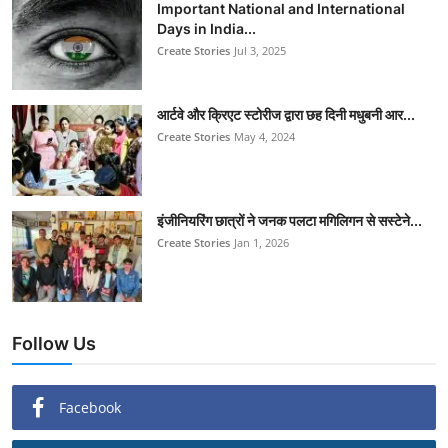
Important National and International
Days in India...
Create Stories
Jul 3, 2025
आर्टवे और क्रिएट स्टोरीज द्वारा छह दिनी मधुबनी आर...
Create Stories
May 4, 2024
इंजीनियरिंग छात्रों ने जनक पलटा मगिलिगन से सस्टेने...
Create Stories
Jan 1, 2026
Follow Us
Facebook