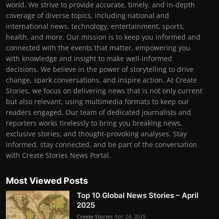
world. We strive to provide accurate, timely, and in-depth
coverage of diverse topics, including national and
international news, technology, entertainment, sports,
health, and more. Our mission is to keep you informed and
connected with the events that matter, empowering you
with knowledge and insight to make well-informed
decisions. We believe in the power of storytelling to drive
change, spark conversations, and inspire action. At Create
Stories, we focus on delivering news that is not only current
but also relevant, using multimedia formats to keep our
readers engaged. Our team of dedicated journalists and
reporters works tirelessly to bring you breaking news,
exclusive stories, and thought-provoking analyses. Stay
informed, stay connected, and be part of the conversation
with Create Stories News Portal.
Most Viewed Posts
Top 10 Global News Stories – April
2025
Create Stories
Apr 24, 2025