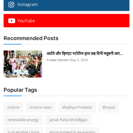
Instagram
YouTube
Recommended Posts
आर्टवे और क्रिएट स्टोरीज द्वारा छह दिनी मधुबनी आर...
Create Stories
May 4, 2024
Popular Tags
Indore
Indore news
Madhya Pradesh
Bhopal
renewable energy
Janak Palta McGilligan
Sustainable Living
environmental awareness