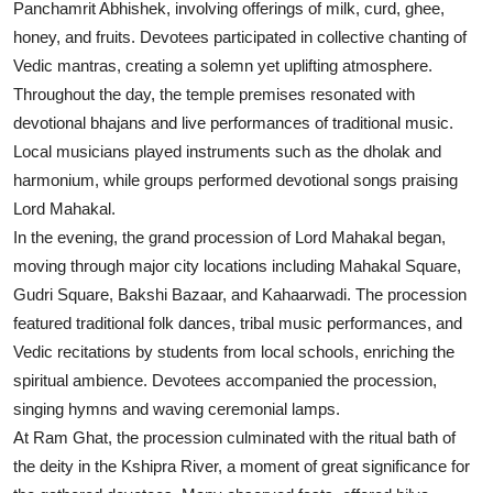
Panchamrit Abhishek, involving offerings of milk, curd, ghee,
honey, and fruits. Devotees participated in collective chanting of
Vedic mantras, creating a solemn yet uplifting atmosphere.
Throughout the day, the temple premises resonated with
devotional bhajans and live performances of traditional music.
Local musicians played instruments such as the dholak and
harmonium, while groups performed devotional songs praising
Lord Mahakal.
In the evening, the grand procession of Lord Mahakal began,
moving through major city locations including Mahakal Square,
Gudri Square, Bakshi Bazaar, and Kahaarwadi. The procession
featured traditional folk dances, tribal music performances, and
Vedic recitations by students from local schools, enriching the
spiritual ambience. Devotees accompanied the procession,
singing hymns and waving ceremonial lamps.
At Ram Ghat, the procession culminated with the ritual bath of
the deity in the Kshipra River, a moment of great significance for