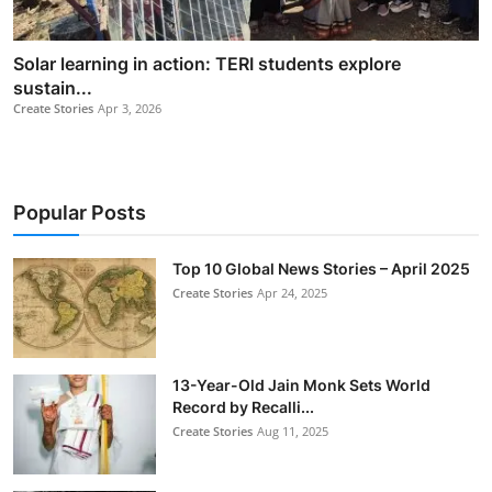
Solar learning in action: TERI students explore
sustain...
Create Stories
Apr 3, 2026
Popular Posts
Top 10 Global News Stories – April 2025
Create Stories
Apr 24, 2025
13-Year-Old Jain Monk Sets World
Record by Recalli...
Create Stories
Aug 11, 2025