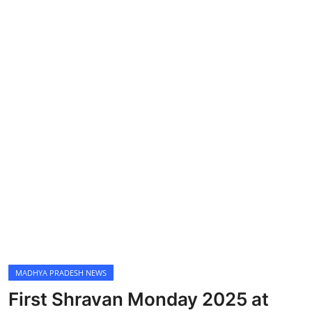
MADHYA PRADESH NEWS
First Shravan Monday 2025 at