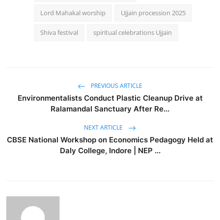
Lord Mahakal worship
Ujjain procession 2025
Shiva festival
spiritual celebrations Ujjain
PREVIOUS ARTICLE
Environmentalists Conduct Plastic Cleanup Drive at
Ralamandal Sanctuary After Re...
NEXT ARTICLE
CBSE National Workshop on Economics Pedagogy Held at
Daly College, Indore | NEP ...