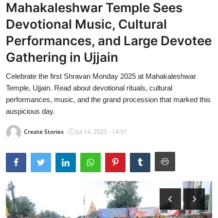
Mahakaleshwar Temple Sees
Devotional Music, Cultural
Performances, and Large Devotee
Gathering in Ujjain
Celebrate the first Shravan Monday 2025 at Mahakaleshwar
Temple, Ujjain. Read about devotional rituals, cultural
performances, music, and the grand procession that marked this
auspicious day.
Create Stories
Jul 14, 2025 - 14:51