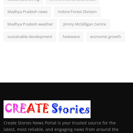
Madhya Pradesh news
Indore Forest Division
Madhya Pradesh weather
Jimmy McGilligan Centre
sustainable development
heatwave
economic growth
Create Stories News Portal is your trusted source for the
latest, most reliable, and engaging news from around the