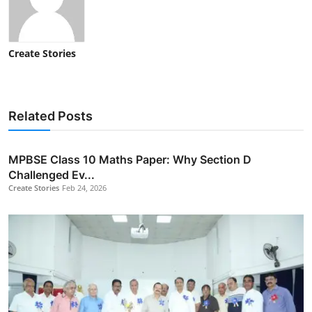
Create Stories
Related Posts
MPBSE Class 10 Maths Paper: Why Section D
Challenged Ev...
Create Stories
Feb 24, 2026