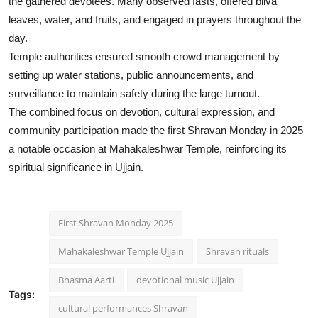
the gathered devotees. Many observed fasts, offered bilva
leaves, water, and fruits, and engaged in prayers throughout the
day.
Temple authorities ensured smooth crowd management by
setting up water stations, public announcements, and
surveillance to maintain safety during the large turnout.
The combined focus on devotion, cultural expression, and
community participation made the first Shravan Monday in 2025
a notable occasion at Mahakaleshwar Temple, reinforcing its
spiritual significance in Ujjain.
First Shravan Monday 2025
Mahakaleshwar Temple Ujjain
Shravan rituals
Bhasma Aarti
devotional music Ujjain
Tags:
cultural performances Shravan