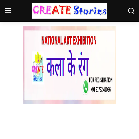
Home
Contact
NGO
Gallery
News