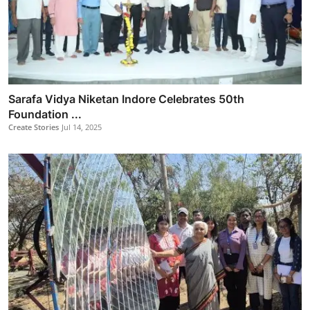
Sarafa Vidya Niketan Indore Celebrates 50th
Foundation ...
Create Stories
Jul 14, 2025