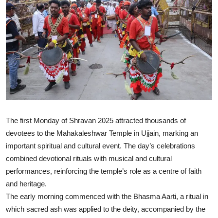
The first Monday of Shravan 2025 attracted thousands of
devotees to the Mahakaleshwar Temple in Ujjain, marking an
important spiritual and cultural event. The day’s celebrations
combined devotional rituals with musical and cultural
performances, reinforcing the temple’s role as a centre of faith
and heritage.
The early morning commenced with the Bhasma Aarti, a ritual in
which sacred ash was applied to the deity, accompanied by the