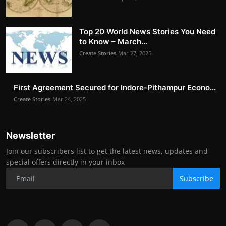
Top 20 World News Stories You Need
to Know – March...
Create Stories
Mar 27, 2025
First Agreement Secured for Indore-Pithampur Econo...
Create Stories
Mar 24, 2025
Newsletter
Join our subscribers list to get the latest news, updates and
special offers directly in your inbox
Subscribe