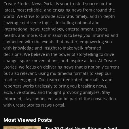
Create Stories News Portal is your trusted source for the
latest, most reliable, and engaging news from around the
world. We strive to provide accurate, timely, and in-depth
coverage of diverse topics, including national and
international news, technology, entertainment, sports,
health, and more. Our mission is to keep you informed and
connected with the events that matter, empowering you
with knowledge and insight to make well-informed
decisions. We believe in the power of storytelling to drive
change, spark conversations, and inspire action. At Create
Stories, we focus on delivering news that is not only current
but also relevant, using multimedia formats to keep our
readers engaged. Our team of dedicated journalists and
reporters works tirelessly to bring you breaking news,
exclusive stories, and thought-provoking analyses. Stay
informed, stay connected, and be part of the conversation
with Create Stories News Portal.
Most Viewed Posts
Top 10 Global News Stories – April