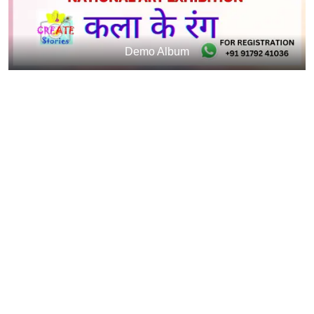
Demo Album