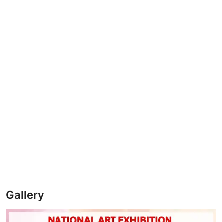
Gallery