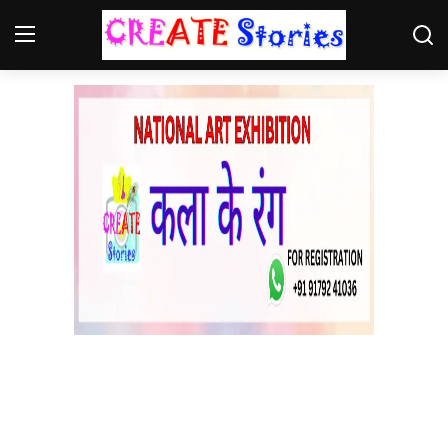
Home
Contact
NGO
Gallery
News