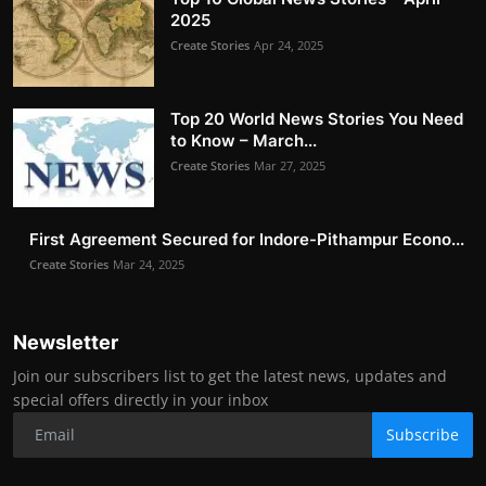
2025
Create Stories
Apr 24, 2025
Top 20 World News Stories You Need
to Know – March...
Create Stories
Mar 27, 2025
First Agreement Secured for Indore-Pithampur Econo...
Create Stories
Mar 24, 2025
Newsletter
Join our subscribers list to get the latest news, updates and
special offers directly in your inbox
Subscribe