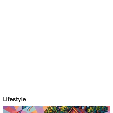
Lifestyle