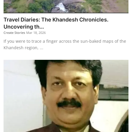
Travel Diaries: The Khandesh Chronicles.
Uncovering th...
Create Stories
Mar 18, 2026
If you were to trace a finger across the sun-baked maps of the
Khandesh region, ...