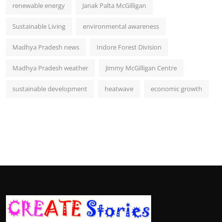
renewable energy
Janak Palta McGilligan
Sustainable Living
environmental awareness
Madhya Pradesh news
Indore Forest Division
Madhya Pradesh weather
Jimmy McGilligan Centre
sustainable development
heatwave
economic growth