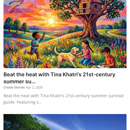
Beat the heat with Tina Khatri’s 21st-century
summer su...
Create Stories
Apr 2, 2026
Beat the heat with Tina Khatri’s 21st-century summer survival
guide. Featuring s...