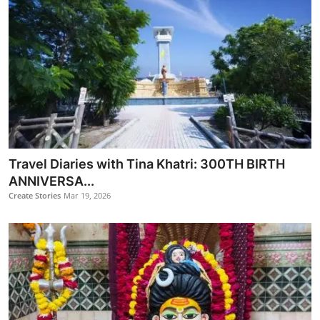
​Travel Diaries with Tina Khatri: 300TH BIRTH
ANNIVERSA...
Create Stories
Mar 19, 2026