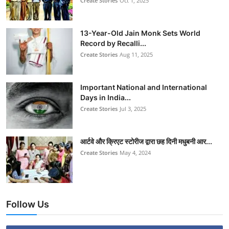
Create Stories
Oct 1, 2025
13-Year-Old Jain Monk Sets World
Record by Recalli...
Create Stories
Aug 11, 2025
Important National and International
Days in India...
Create Stories
Jul 3, 2025
आर्टवे और क्रिएट स्टोरीज द्वारा छह दिनी मधुबनी आर...
Create Stories
May 4, 2024
Follow Us