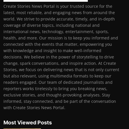
Create Stories News Portal is your trusted source for the
latest, most reliable, and engaging news from around the
world. We strive to provide accurate, timely, and in-depth
coverage of diverse topics, including national and
international news, technology, entertainment, sports,
health, and more. Our mission is to keep you informed and
connected with the events that matter, empowering you
with knowledge and insight to make well-informed
decisions. We believe in the power of storytelling to drive
change, spark conversations, and inspire action. At Create
Stories, we focus on delivering news that is not only current
but also relevant, using multimedia formats to keep our
readers engaged. Our team of dedicated journalists and
reporters works tirelessly to bring you breaking news,
exclusive stories, and thought-provoking analyses. Stay
informed, stay connected, and be part of the conversation
with Create Stories News Portal.
Most Viewed Posts