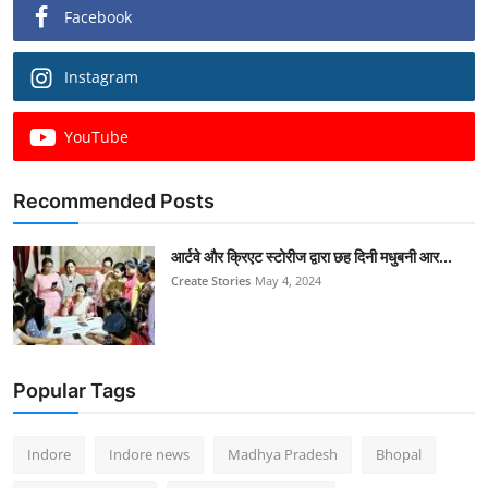
Facebook
Instagram
YouTube
Recommended Posts
आर्टवे और क्रिएट स्टोरीज द्वारा छह दिनी मधुबनी आर...
Create Stories
May 4, 2024
Popular Tags
Indore
Indore news
Madhya Pradesh
Bhopal