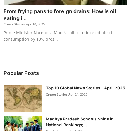
From frying pans to foreign drains: How is oil
eating i...
Create Stories
Apr 10, 2025
Prime Minister Narendra Modi’s call to reduce edible oil
consumption by 10% pres...
Popular Posts
Top 10 Global News Stories – April 2025
Create Stories
Apr 24, 2025
Madhya Pradesh Schools Shine in
National Rankings;...