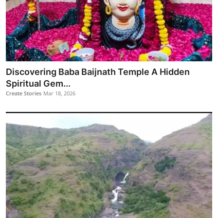
Discovering Baba Baijnath Temple A Hidden
Spiritual Gem...
Create Stories
Mar 18, 2026