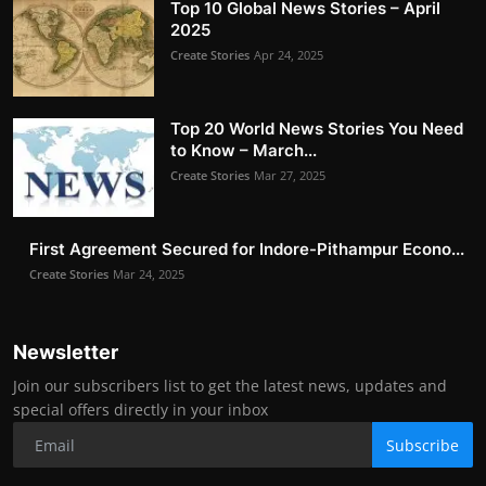
Top 10 Global News Stories – April
2025
Create Stories
Apr 24, 2025
Top 20 World News Stories You Need
to Know – March...
Create Stories
Mar 27, 2025
First Agreement Secured for Indore-Pithampur Econo...
Create Stories
Mar 24, 2025
Newsletter
Join our subscribers list to get the latest news, updates and
special offers directly in your inbox
Subscribe