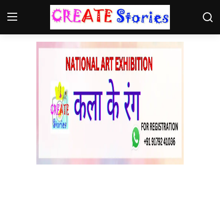
Home
Contact
NGO
Gallery
News