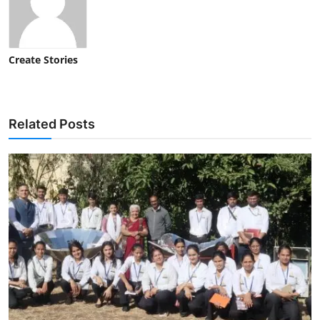
Create Stories
Related Posts