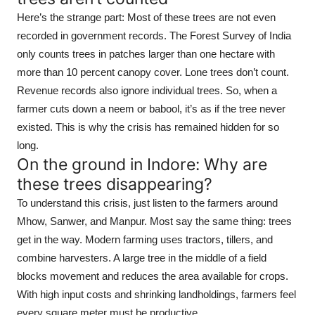
Here’s the strange part: Most of these trees are not even
recorded in government records. The Forest Survey of India
only counts trees in patches larger than one hectare with
more than 10 percent canopy cover. Lone trees don’t count.
Revenue records also ignore individual trees. So, when a
farmer cuts down a neem or babool, it’s as if the tree never
existed. This is why the crisis has remained hidden for so
long.
On the ground in Indore: Why are
these trees disappearing?
To understand this crisis, just listen to the farmers around
Mhow, Sanwer, and Manpur. Most say the same thing: trees
get in the way. Modern farming uses tractors, tillers, and
combine harvesters. A large tree in the middle of a field
blocks movement and reduces the area available for crops.
With high input costs and shrinking landholdings, farmers feel
every square meter must be productive.