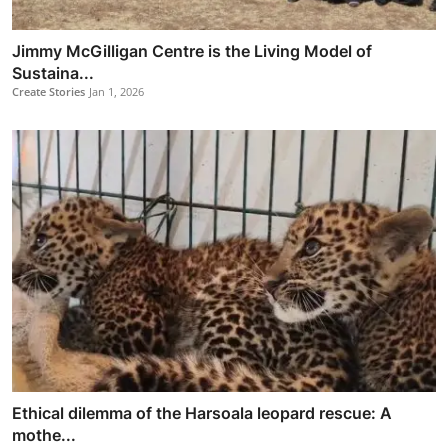
Jimmy McGilligan Centre is the Living Model of
Sustaina...
Create Stories
Jan 1, 2026
Ethical dilemma of the Harsoala leopard rescue: A
mothe...