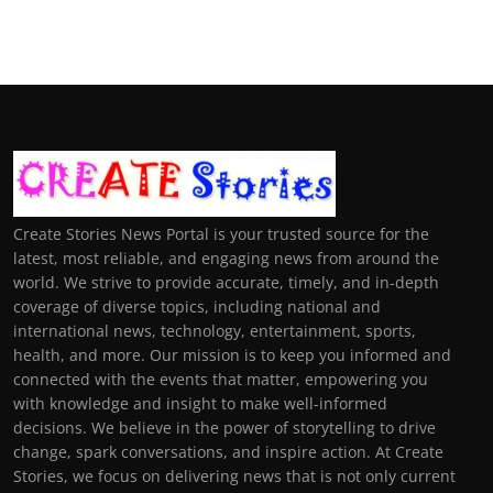
Create Stories News Portal is your trusted source for the
latest, most reliable, and engaging news from around the
world. We strive to provide accurate, timely, and in-depth
coverage of diverse topics, including national and
international news, technology, entertainment, sports,
health, and more. Our mission is to keep you informed and
connected with the events that matter, empowering you
with knowledge and insight to make well-informed
decisions. We believe in the power of storytelling to drive
change, spark conversations, and inspire action. At Create
Stories, we focus on delivering news that is not only current