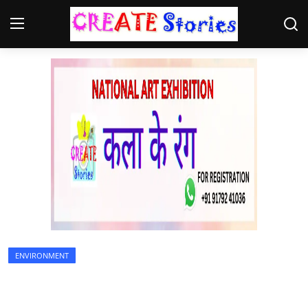
Home
Contact
NGO
Gallery
News
ENVIRONMENT