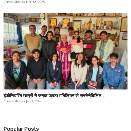
Create Stories
Dec 12, 2025
इंजीनियरिंग छात्रों ने जनक पलटा मगिलिगन से सस्टेनेबिलिट...
Create Stories
Jan 1, 2026
Popular Posts