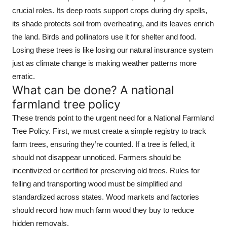
crucial roles. Its deep roots support crops during dry spells,
its shade protects soil from overheating, and its leaves enrich
the land. Birds and pollinators use it for shelter and food.
Losing these trees is like losing our natural insurance system
just as climate change is making weather patterns more
erratic.
What can be done? A national
farmland tree policy
These trends point to the urgent need for a National Farmland
Tree Policy. First, we must create a simple registry to track
farm trees, ensuring they’re counted. If a tree is felled, it
should not disappear unnoticed. Farmers should be
incentivized or certified for preserving old trees. Rules for
felling and transporting wood must be simplified and
standardized across states. Wood markets and factories
should record how much farm wood they buy to reduce
hidden removals.