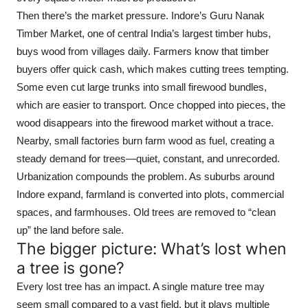
Then there’s the market pressure. Indore’s Guru Nanak
Timber Market, one of central India’s largest timber hubs,
buys wood from villages daily. Farmers know that timber
buyers offer quick cash, which makes cutting trees tempting.
Some even cut large trunks into small firewood bundles,
which are easier to transport. Once chopped into pieces, the
wood disappears into the firewood market without a trace.
Nearby, small factories burn farm wood as fuel, creating a
steady demand for trees—quiet, constant, and unrecorded.
Urbanization compounds the problem. As suburbs around
Indore expand, farmland is converted into plots, commercial
spaces, and farmhouses. Old trees are removed to “clean
up” the land before sale.
The bigger picture: What’s lost when
a tree is gone?
Every lost tree has an impact. A single mature tree may
seem small compared to a vast field, but it plays multiple