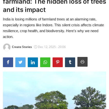
farmland: The hidden loss of trees
and its impact
India is losing millions of farmland trees at an alarming rate,
especially in regions like Indore. This silent crisis affects climate
resilience, crop health, and biodiversity. Here's why we need
action.
Create Stories
Dec 12, 2025 - 20:06