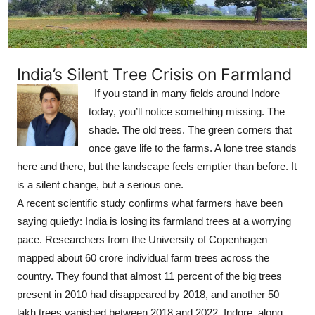
India’s Silent Tree Crisis on Farmland
If you stand in many fields around Indore
today, you’ll notice something missing. The
shade. The old trees. The green corners that
once gave life to the farms. A lone tree stands
here and there, but the landscape feels emptier than before. It
is a silent change, but a serious one.
A recent scientific study confirms what farmers have been
saying quietly: India is losing its farmland trees at a worrying
pace. Researchers from the University of Copenhagen
mapped about 60 crore individual farm trees across the
country. They found that almost 11 percent of the big trees
present in 2010 had disappeared by 2018, and another 50
lakh trees vanished between 2018 and 2022. Indore, along