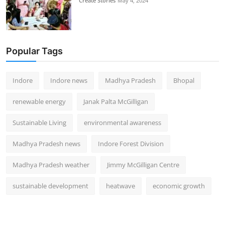
Create Stories
May 4, 2024
Popular Tags
Indore
Indore news
Madhya Pradesh
Bhopal
renewable energy
Janak Palta McGilligan
Sustainable Living
environmental awareness
Madhya Pradesh news
Indore Forest Division
Madhya Pradesh weather
Jimmy McGilligan Centre
sustainable development
heatwave
economic growth