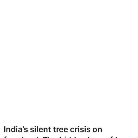
India’s silent tree crisis on