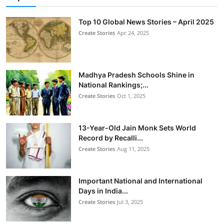
Top 10 Global News Stories – April 2025
Create Stories
Apr 24, 2025
Madhya Pradesh Schools Shine in
National Rankings;...
Create Stories
Oct 1, 2025
13-Year-Old Jain Monk Sets World
Record by Recalli...
Create Stories
Aug 11, 2025
Important National and International
Days in India...
Create Stories
Jul 3, 2025