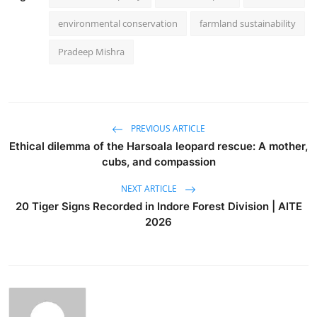
environmental conservation
farmland sustainability
Pradeep Mishra
PREVIOUS ARTICLE
Ethical dilemma of the Harsoala leopard rescue: A mother,
cubs, and compassion
NEXT ARTICLE
20 Tiger Signs Recorded in Indore Forest Division | AITE
2026