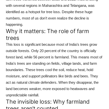
with several regions in Maharashtra and Telangana, was
identified as a hotspot for tree loss. Despite these huge
numbers, most of us don’t even realize the decline is
happening.
Why it matters: The role of farm
trees
This loss is significant because most of India’s trees grow
outside forests. Only 20 percent of the country is officially
forest land, while 56 percent is farmland. This means most of
India’s trees are standing on fields, village lands, and farm
boundaries. These trees cool the soil, reduce heat, hold
moisture, and support pollinators like birds and bees. They
act as natural climate defenders. When they disappear, the
land becomes weaker, more exposed to heatwaves and
unpredictable rainfall.
The invisible loss: Why farmland
trees aren’t counted