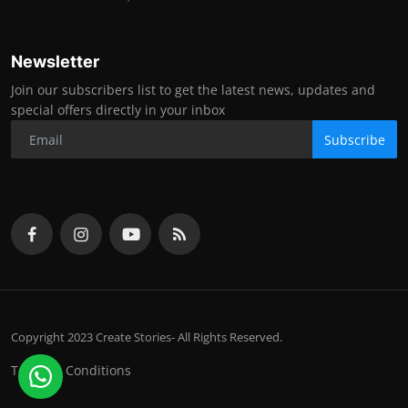
Newsletter
Join our subscribers list to get the latest news, updates and
special offers directly in your inbox
Subscribe
Copyright 2023 Create Stories- All Rights Reserved.
Terms & Conditions