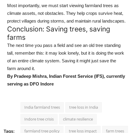
Most importantly, we must start viewing farmland trees as
climate assets, not obstacles. They help crops survive heat,
protect villages during storms, and maintain rural landscapes.
Conclusion: Saving trees, saving
farms
The next time you pass a field and see an old tree standing
tall, remember this: it may look lonely, but it is doing the work
of an entire climate system. Saving it might just save the
farm around it.
By Pradeep Mishra, Indian Forest Service (IFS), currently
serving as DFO Indore
India farmland trees
tree loss in India
Indore tree crisis
climate resilience
farmland tree policy
tree loss impact
farm trees
Tags: