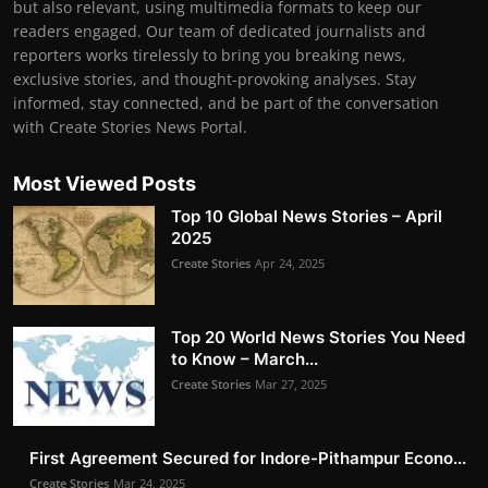
but also relevant, using multimedia formats to keep our
readers engaged. Our team of dedicated journalists and
reporters works tirelessly to bring you breaking news,
exclusive stories, and thought-provoking analyses. Stay
informed, stay connected, and be part of the conversation
with Create Stories News Portal.
Most Viewed Posts
Top 10 Global News Stories – April
2025
Create Stories
Apr 24, 2025
Top 20 World News Stories You Need
to Know – March...
Create Stories
Mar 27, 2025
First Agreement Secured for Indore-Pithampur Econo...
Create Stories
Mar 24, 2025