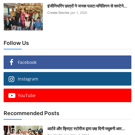
इंजीनियरिंग छात्रों ने जनक पलटा मगिलिगन से सस्टेने...
Create Stories
Jan 1, 2026
Follow Us
Facebook
Instagram
YouTube
Recommended Posts
आर्टवे और क्रिएट स्टोरीज द्वारा छह दिनी मधुबनी आर...