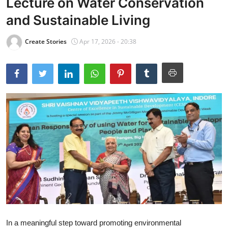
Lecture on Water Conservation
and Sustainable Living
Create Stories
Apr 17, 2026 - 20:38
In a meaningful step toward promoting environmental