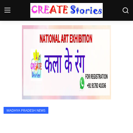
Home
Contact
NGO
Gallery
News
MADHYA PRADESH NEWS