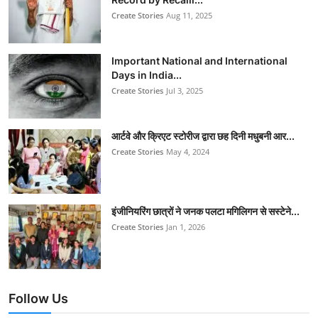
Create Stories
Aug 11, 2025
Important National and International
Days in India...
Create Stories
Jul 3, 2025
आर्टवे और क्रिएट स्टोरीज द्वारा छह दिनी मधुबनी आर...
Create Stories
May 4, 2024
इंजीनियरिंग छात्रों ने जनक पलटा मगिलिगन से सस्टेने...
Create Stories
Jan 1, 2026
Follow Us