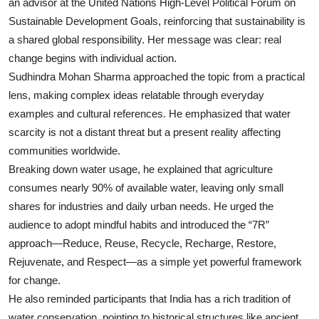
an advisor at the United Nations High-Level Political Forum on
Sustainable Development Goals, reinforcing that sustainability is
a shared global responsibility. Her message was clear: real
change begins with individual action.
Sudhindra Mohan Sharma approached the topic from a practical
lens, making complex ideas relatable through everyday
examples and cultural references. He emphasized that water
scarcity is not a distant threat but a present reality affecting
communities worldwide.
Breaking down water usage, he explained that agriculture
consumes nearly 90% of available water, leaving only small
shares for industries and daily urban needs. He urged the
audience to adopt mindful habits and introduced the “7R”
approach—Reduce, Reuse, Recycle, Recharge, Restore,
Rejuvenate, and Respect—as a simple yet powerful framework
for change.
He also reminded participants that India has a rich tradition of
water conservation, pointing to historical structures like ancient