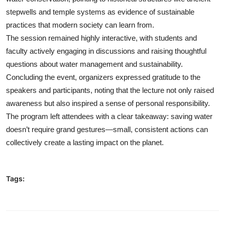
stepwells and temple systems as evidence of sustainable
practices that modern society can learn from.
The session remained highly interactive, with students and
faculty actively engaging in discussions and raising thoughtful
questions about water management and sustainability.
Concluding the event, organizers expressed gratitude to the
speakers and participants, noting that the lecture not only raised
awareness but also inspired a sense of personal responsibility.
The program left attendees with a clear takeaway: saving water
doesn’t require grand gestures—small, consistent actions can
collectively create a lasting impact on the planet.
Tags: