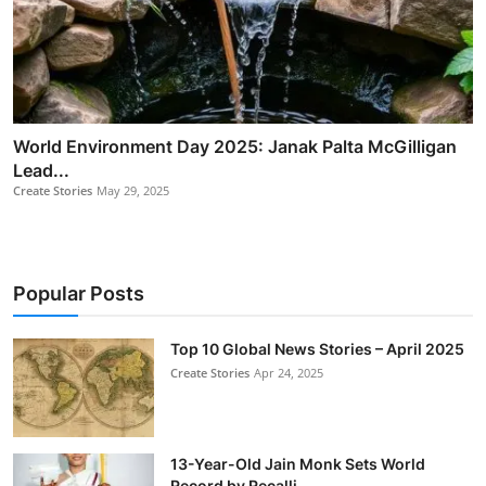
World Environment Day 2025: Janak Palta McGilligan
Lead...
Create Stories
May 29, 2025
Popular Posts
Top 10 Global News Stories – April 2025
Create Stories
Apr 24, 2025
13-Year-Old Jain Monk Sets World
Record by Recalli...