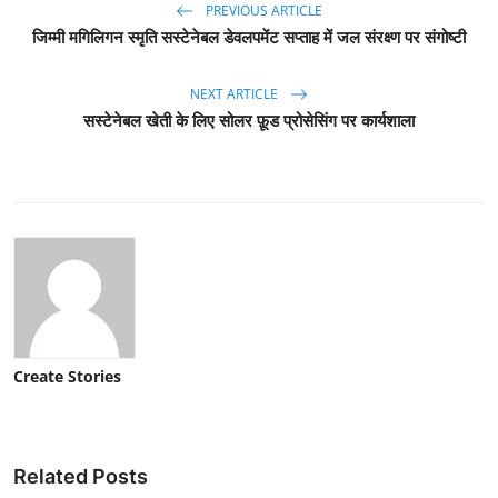
PREVIOUS ARTICLE
जिम्मी मगिलिगन स्मृति सस्टेनेबल डेवलपमेंट सप्ताह में जल संरक्ष्ण पर संगोष्टी
NEXT ARTICLE
सस्टेनेबल खेती के लिए सोलर फ़ूड प्रोसेसिंग पर कार्यशाला
Create Stories
Related Posts