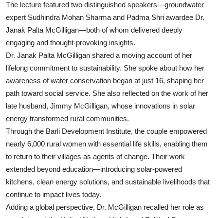
The lecture featured two distinguished speakers—groundwater
expert Sudhindra Mohan Sharma and Padma Shri awardee Dr.
Janak Palta McGilligan—both of whom delivered deeply
engaging and thought-provoking insights.
Dr. Janak Palta McGilligan shared a moving account of her
lifelong commitment to sustainability. She spoke about how her
awareness of water conservation began at just 16, shaping her
path toward social service. She also reflected on the work of her
late husband, Jimmy McGilligan, whose innovations in solar
energy transformed rural communities.
Through the Barli Development Institute, the couple empowered
nearly 6,000 rural women with essential life skills, enabling them
to return to their villages as agents of change. Their work
extended beyond education—introducing solar-powered
kitchens, clean energy solutions, and sustainable livelihoods that
continue to impact lives today.
Adding a global perspective, Dr. McGilligan recalled her role as