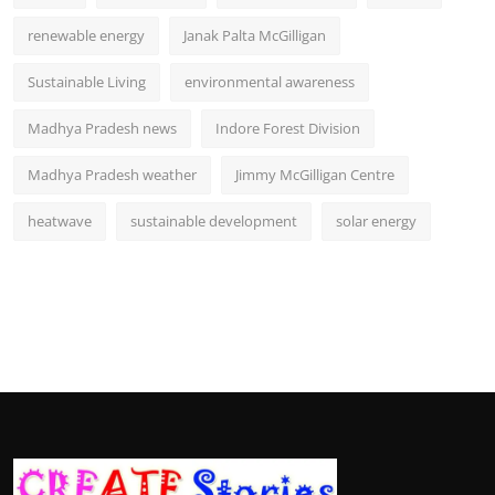
renewable energy
Janak Palta McGilligan
Sustainable Living
environmental awareness
Madhya Pradesh news
Indore Forest Division
Madhya Pradesh weather
Jimmy McGilligan Centre
heatwave
sustainable development
solar energy