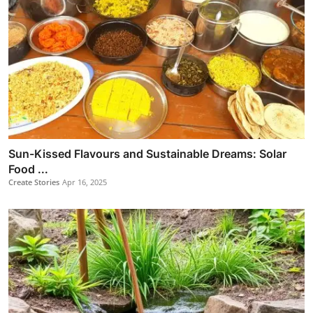
Sun-Kissed Flavours and Sustainable Dreams: Solar
Food ...
Create Stories
Apr 16, 2025