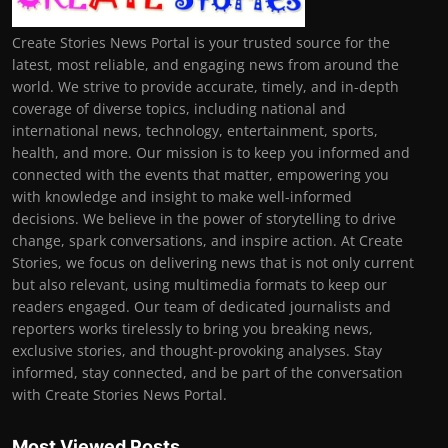
Create Stories News Portal is your trusted source for the
latest, most reliable, and engaging news from around the
world. We strive to provide accurate, timely, and in-depth
coverage of diverse topics, including national and
international news, technology, entertainment, sports,
health, and more. Our mission is to keep you informed and
connected with the events that matter, empowering you
with knowledge and insight to make well-informed
decisions. We believe in the power of storytelling to drive
change, spark conversations, and inspire action. At Create
Stories, we focus on delivering news that is not only current
but also relevant, using multimedia formats to keep our
readers engaged. Our team of dedicated journalists and
reporters works tirelessly to bring you breaking news,
exclusive stories, and thought-provoking analyses. Stay
informed, stay connected, and be part of the conversation
with Create Stories News Portal.
Most Viewed Posts