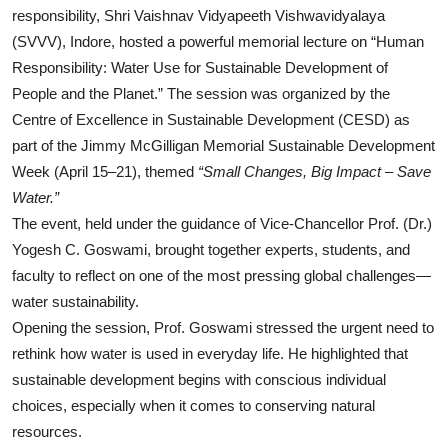
responsibility, Shri Vaishnav Vidyapeeth Vishwavidyalaya
(SVVV), Indore, hosted a powerful memorial lecture on “Human
Responsibility: Water Use for Sustainable Development of
People and the Planet.” The session was organized by the
Centre of Excellence in Sustainable Development (CESD) as
part of the Jimmy McGilligan Memorial Sustainable Development
Week (April 15–21), themed
“Small Changes, Big Impact – Save
Water.”
The event, held under the guidance of Vice-Chancellor Prof. (Dr.)
Yogesh C. Goswami, brought together experts, students, and
faculty to reflect on one of the most pressing global challenges—
water sustainability.
Opening the session, Prof. Goswami stressed the urgent need to
rethink how water is used in everyday life. He highlighted that
sustainable development begins with conscious individual
choices, especially when it comes to conserving natural
resources.