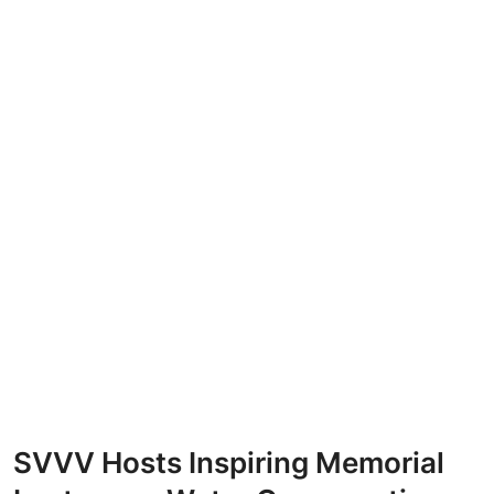
SVVV Hosts Inspiring Memorial