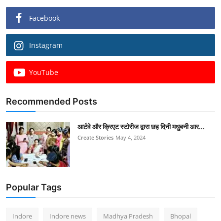
Facebook
Instagram
YouTube
Recommended Posts
आर्टवे और क्रिएट स्टोरीज द्वारा छह दिनी मधुबनी आर...
Create Stories
May 4, 2024
Popular Tags
Indore
Indore news
Madhya Pradesh
Bhopal