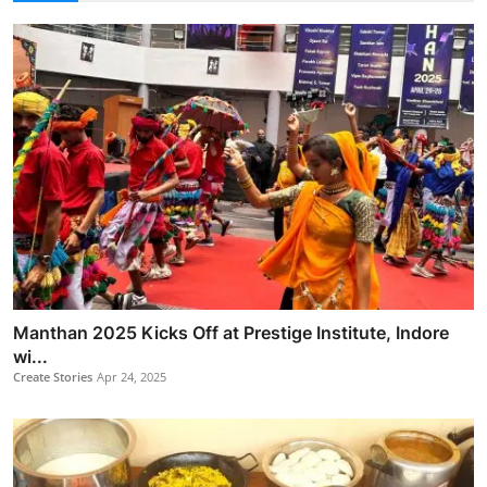
Manthan 2025 Kicks Off at Prestige Institute, Indore
wi...
Create Stories
Apr 24, 2025