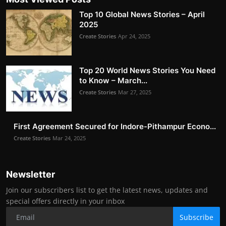
Top 10 Global News Stories – April
2025
Create Stories
Apr 24, 2025
Top 20 World News Stories You Need
to Know – March...
Create Stories
Mar 27, 2025
First Agreement Secured for Indore-Pithampur Econo...
Create Stories
Mar 24, 2025
Newsletter
Join our subscribers list to get the latest news, updates and
special offers directly in your inbox
Subscribe