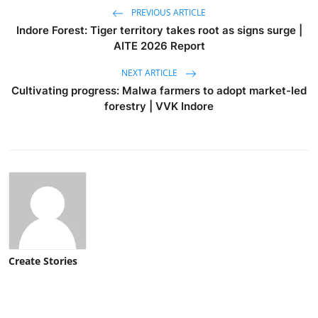
PREVIOUS ARTICLE
Indore Forest: Tiger territory takes root as signs surge |
AITE 2026 Report
NEXT ARTICLE
Cultivating progress: Malwa farmers to adopt market-led
forestry | VVK Indore
Create Stories