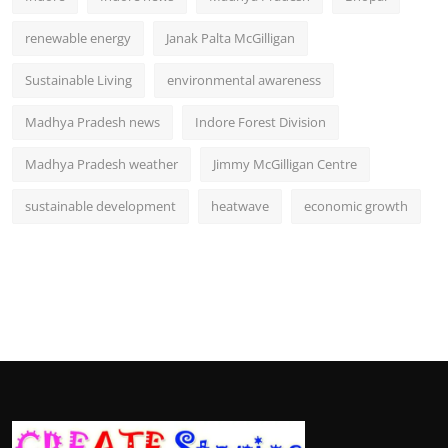
renewable energy
Janak Palta McGilligan
Sustainable Living
environmental awareness
Madhya Pradesh news
Indore Forest Division
Madhya Pradesh weather
Jimmy McGilligan Centre
sustainable development
heatwave
economic growth