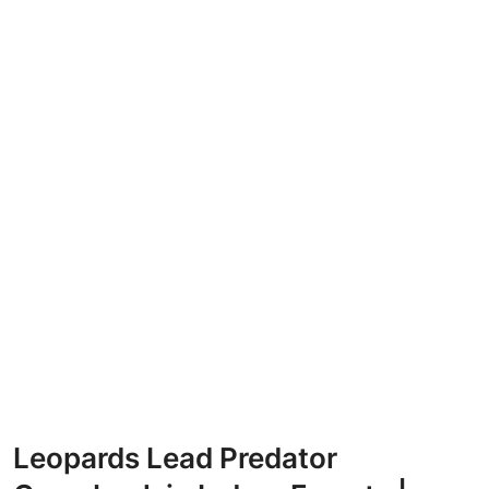
Leopards Lead Predator