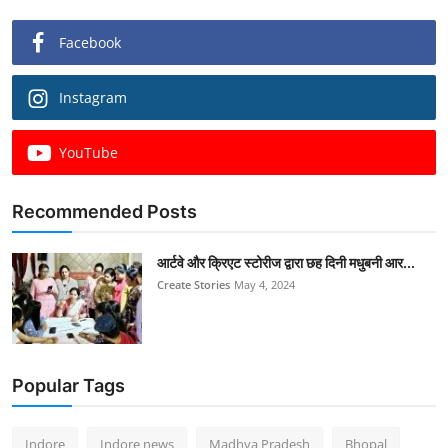
Facebook
Instagram
YouTube
Recommended Posts
आर्टवे और क्रिएट स्टोरीज द्वारा छह दिनी मधुबनी आर...
Create Stories
May 4, 2024
Popular Tags
Indore
Indore news
Madhya Pradesh
Bhopal