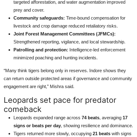
targeted afforestation, and water augmentation improved
prey and cover.
Community safeguards:
Time-bound compensation for
livestock and crop damage reduced retaliatory risks.
Joint Forest Management Committees (JFMCs):
Strengthened reporting, vigilance, and local stewardship.
Patrolling and protection:
Intelligence-led enforcement
minimized poaching and hunting incidents.
“Many think tigers belong only in reserves. Indore shows they
can return outside protected areas if governance and community
engagement are right,” Mishra said.
Leopards set pace for predator
comeback
Leopards expanded range across
74 beats
, averaging
17
signs or beats per day
, showing resilience and dominance.
Tigers returned more slowly, occupying
21 beats
with signs