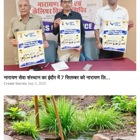
नारायण सेवा संस्थान का इंदौर में 7 सितम्बर को नारायण लि...
Create Stories
Sep 5, 2025