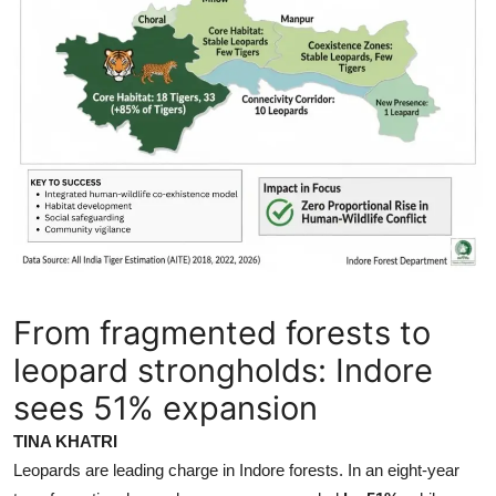
From fragmented forests to
leopard strongholds: Indore
sees 51% expansion
TINA KHATRI
Leopards are leading charge in Indore forests. In an eight-year