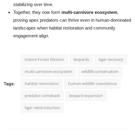
stabilizing over time.
Together, they now form
multi-carnivore ecosystem
,
proving apex predators can thrive even in human-dominated
landscapes when habitat restoration and community
engagement align.
Indore Forest Division
leopards
tiger recovery
multi-carnivore ecosystem
wildlife conservation
habitat restoration
human-wildlife coexistence
Tags:
predator comeback
leopard expansion
tiger reintroduction