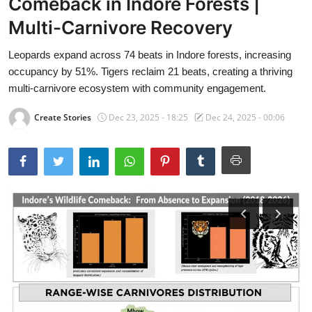
Comeback in Indore Forests |
Multi-Carnivore Recovery
Leopards expand across 74 beats in Indore forests, increasing
occupancy by 51%. Tigers reclaim 21 beats, creating a thriving
multi-carnivore ecosystem with community engagement.
Create Stories
Dec 23, 2025 - 18:25
Dec 24, 2025 - 00:06