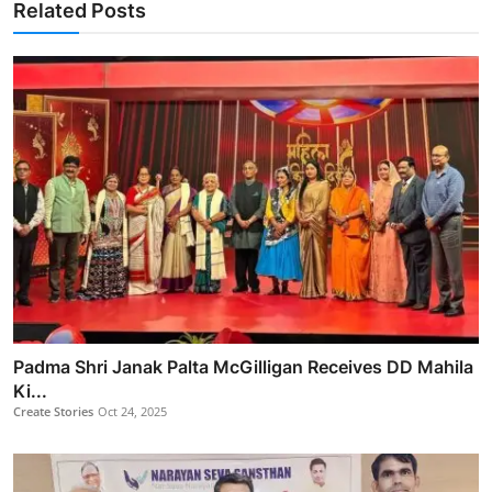
Related Posts
Padma Shri Janak Palta McGilligan Receives DD Mahila
Ki...
Create Stories
Oct 24, 2025