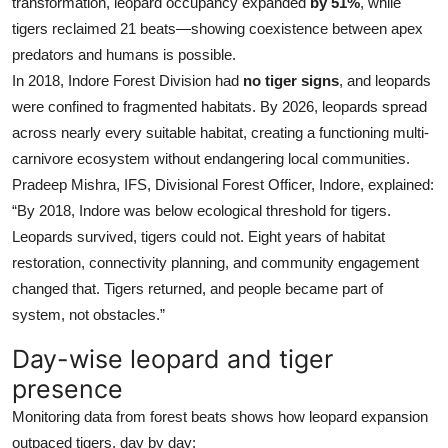
transformation, leopard occupancy expanded
by 51%
, while
tigers reclaimed 21 beats—showing coexistence between apex
predators and humans is possible.
In 2018, Indore Forest Division had
no tiger signs
, and leopards
were confined to fragmented habitats. By 2026, leopards spread
across nearly every suitable habitat, creating a functioning multi-
carnivore ecosystem without endangering local communities.
Pradeep Mishra, IFS, Divisional Forest Officer, Indore, explained:
“By 2018, Indore was below ecological threshold for tigers.
Leopards survived, tigers could not. Eight years of habitat
restoration, connectivity planning, and community engagement
changed that. Tigers returned, and people became part of
system, not obstacles.”
Day-wise leopard and tiger
presence
Monitoring data from forest beats shows how leopard expansion
outpaced tigers, day by day: