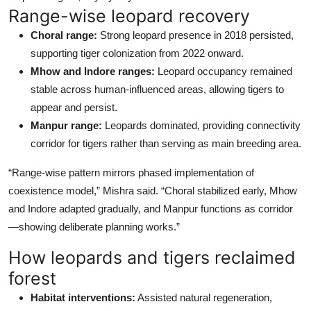
Range-wise leopard recovery
Choral range:
Strong leopard presence in 2018 persisted,
supporting tiger colonization from 2022 onward.
Mhow and Indore ranges:
Leopard occupancy remained
stable across human-influenced areas, allowing tigers to
appear and persist.
Manpur range:
Leopards dominated, providing connectivity
corridor for tigers rather than serving as main breeding area.
“Range-wise pattern mirrors phased implementation of
coexistence model,” Mishra said. “Choral stabilized early, Mhow
and Indore adapted gradually, and Manpur functions as corridor
—showing deliberate planning works.”
How leopards and tigers reclaimed
forest
Habitat interventions:
Assisted natural regeneration,