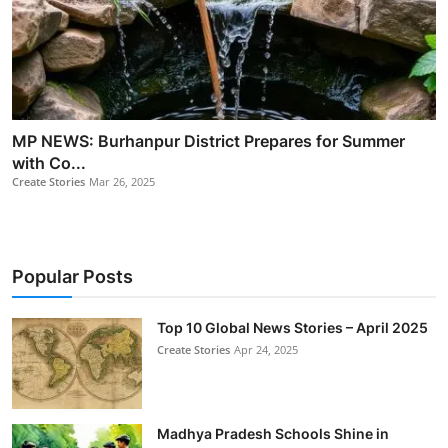
MP NEWS: Burhanpur District Prepares for Summer
with Co...
Create Stories
Mar 26, 2025
Popular Posts
Top 10 Global News Stories – April 2025
Create Stories
Apr 24, 2025
Madhya Pradesh Schools Shine in