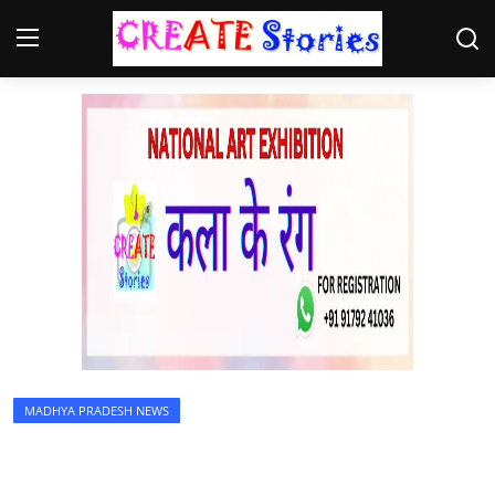
Home
Contact
NGO
Gallery
News
MADHYA PRADESH NEWS