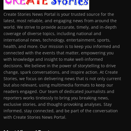
Create Stories News Portal is your trusted source for the
latest, most reliable, and engaging news from around the
world. We strive to provide accurate, timely, and in-depth
coverage of diverse topics, including national and
international news, technology, entertainment, sports,
health, and more. Our mission is to keep you informed and
connected with the events that matter, empowering you
with knowledge and insight to make well-informed
decisions. We believe in the power of storytelling to drive
change, spark conversations, and inspire action. At Create
Stories, we focus on delivering news that is not only current
but also relevant, using multimedia formats to keep our
readers engaged. Our team of dedicated journalists and
reporters works tirelessly to bring you breaking news,
exclusive stories, and thought-provoking analyses. Stay
informed, stay connected, and be part of the conversation
with Create Stories News Portal.