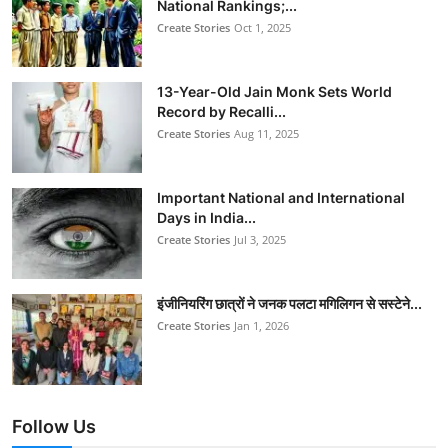
National Rankings;...
Create Stories
Oct 1, 2025
13-Year-Old Jain Monk Sets World
Record by Recalli...
Create Stories
Aug 11, 2025
Important National and International
Days in India...
Create Stories
Jul 3, 2025
इंजीनियरिंग छात्रों ने जनक पलटा मगिलिगन से सस्टेने...
Create Stories
Jan 1, 2026
Follow Us