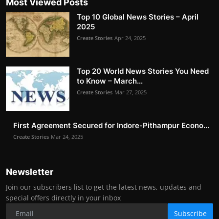
Most Viewed Posts
Top 10 Global News Stories – April
2025
Create Stories
Apr 24, 2025
Top 20 World News Stories You Need
to Know – March...
Create Stories
Mar 27, 2025
First Agreement Secured for Indore-Pithampur Econo...
Create Stories
Mar 24, 2025
Newsletter
Join our subscribers list to get the latest news, updates and
special offers directly in your inbox
Subscribe